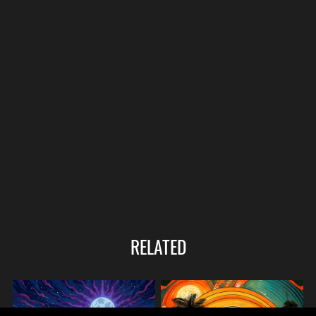
RELATED