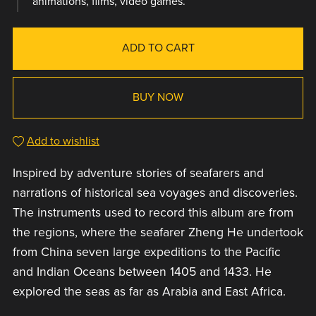
animations, films, video games.
ADD TO CART
BUY NOW
Add to wishlist
Inspired by adventure stories of seafarers and
narrations of historical sea voyages and discoveries.
The instruments used to record this album are from
the regions, where the seafarer Zheng He undertook
from China seven large expeditions to the Pacific
and Indian Oceans between 1405 and 1433. He
explored the seas as far as Arabia and East Africa.