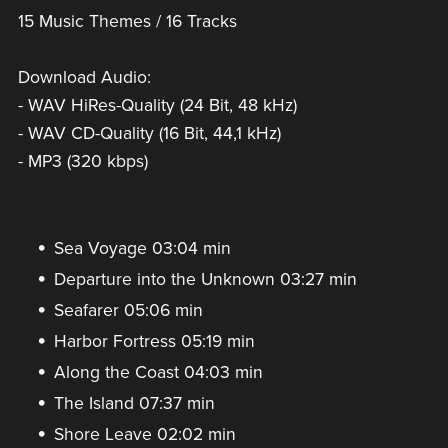
15 Music Themes / 16 Tracks
Download Audio:
- WAV HiRes-Quality (24 Bit, 48 kHz)
- WAV CD-Quality (16 Bit, 44,1 kHz)
- MP3 (320 kbps)
Sea Voyage 03:04 min
Departure into the Unknown 03:27 min
Seafarer 05:06 min
Harbor Fortress 05:19 min
Along the Coast 04:03 min
The Island 07:37 min
Shore Leave 02:02 min