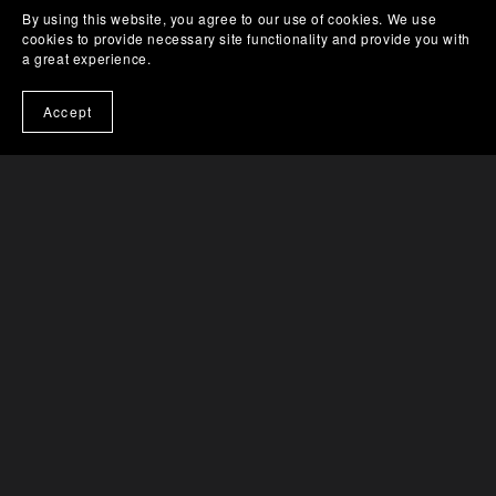
By using this website, you agree to our use of cookies. We use
cookies to provide necessary site functionality and provide you with
a great experience.
Accept