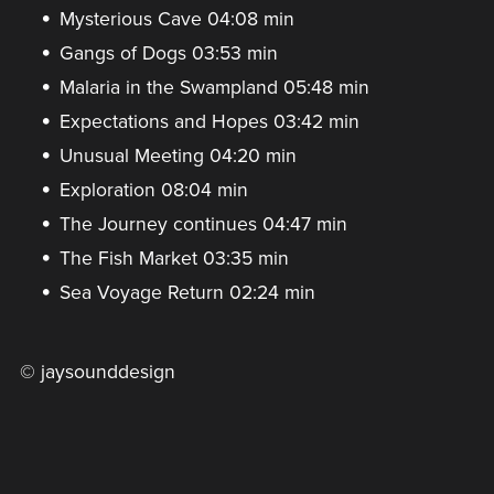
Mysterious Cave 04:08 min
Gangs of Dogs 03:53 min
Malaria in the Swampland 05:48 min
Expectations and Hopes 03:42 min
Unusual Meeting 04:20 min
Exploration 08:04 min
The Journey continues 04:47 min
The Fish Market 03:35 min
Sea Voyage Return 02:24 min
© jaysounddesign