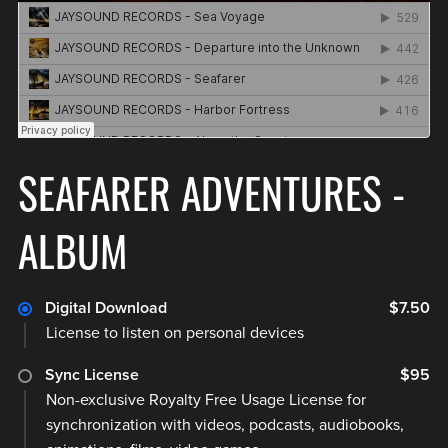
SEAFARER ADVENTURES -
ALBUM
Digital Download
$7.50
License to listen on personal devices
Sync License
$95
Non-exclusive Royalty Free Usage License for
synchronization with videos, podcasts, audiobooks,