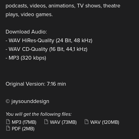
podcasts, videos, animations, TV shows, theatre
plays, video games.
Download Audio:
- WAV HiRes-Quality (24 Bit, 48 kHz)
- WAV CD-Quality (16 Bit, 44,1 kHz)
- MP3 (320 kbps)
Original Version: 7:16 min
© jaysounddesign
You will get the following files:
MP3
(17MB)
WAV
(73MB)
WAV
(120MB)
PDF
(2MB)