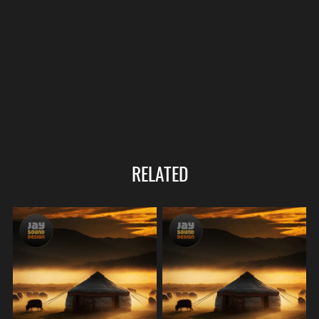
RELATED