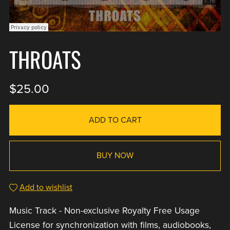
THROATS
$25.00
ADD TO CART
BUY NOW
Add to wishlist
Music Track - Non-exclusive Royalty Free Usage
License for synchronization with films, audiobooks,