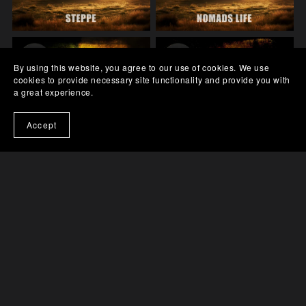
By using this website, you agree to our use of cookies. We use
cookies to provide necessary site functionality and provide you with
a great experience.
Accept