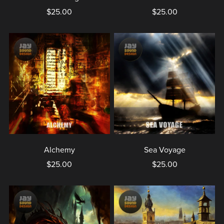
$25.00
$25.00
Alchemy
Sea Voyage
$25.00
$25.00