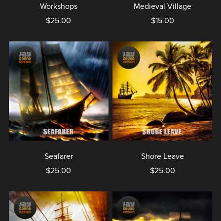
Workshops
Medieval Village
$25.00
$15.00
Seafarer
Shore Leave
$25.00
$25.00