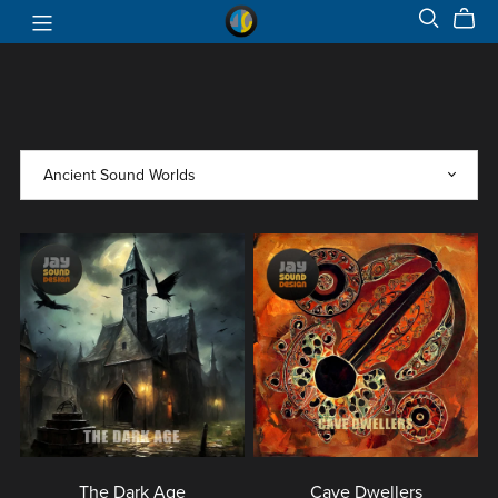
The Dark Age
Cave Dwellers