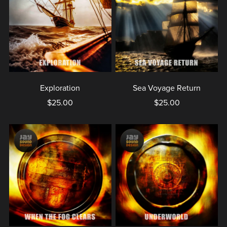
Exploration
Sea Voyage Return
$25.00
$25.00