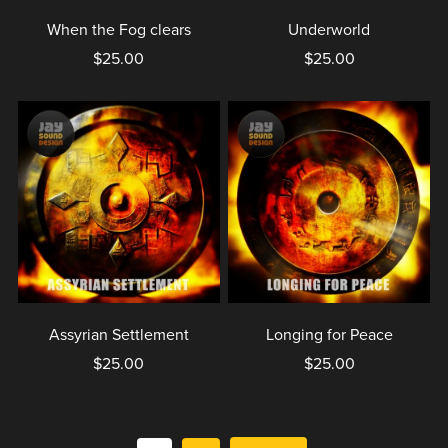
When the Fog clears
Underworld
$25.00
$25.00
Assyrian Settlement
Longing for Peace
$25.00
$25.00