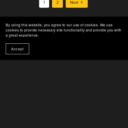
1
2
Next
By using this website, you agree to our use of cookies. We use
cookies to provide necessary site functionality and provide you with
a great experience.
Accept
Catalog
Tracks
Albums
Vinyl
Conditions
About
Contact
Impressum