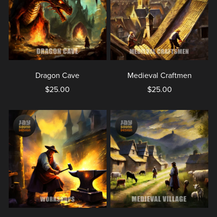
Dragon Cave
Medieval Craftmen
$25.00
$25.00