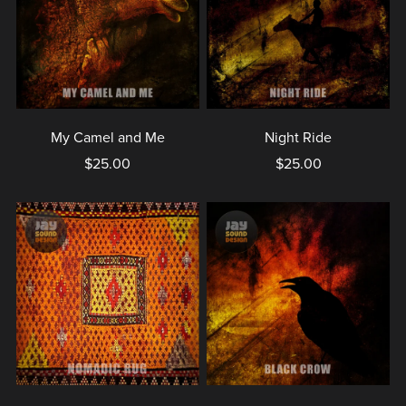
My Camel and Me
Night Ride
$25.00
$25.00