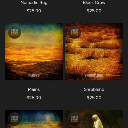
Nomadic Rug
Black Crow
$25.00
$25.00
Plains
Shrubland
$25.00
$25.00