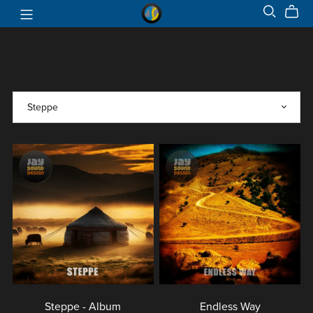
Steppe - Album
Endless Way