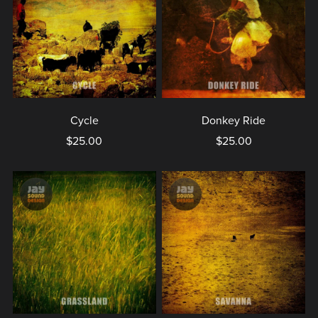
Cycle
Donkey Ride
$25.00
$25.00