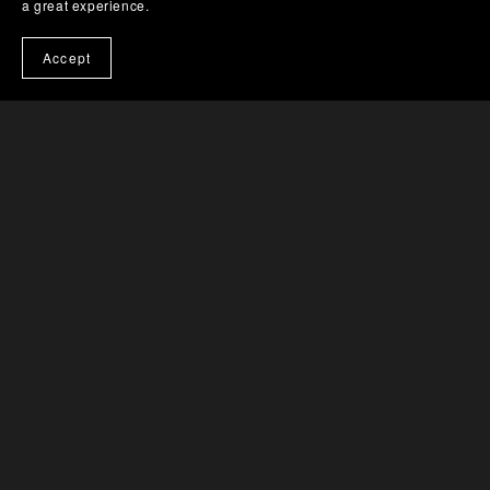
a great experience.
Accept
Catalog
Tracks
Albums
Vinyl
Conditions
About
Contact
Impressum
Powered by
Payhip