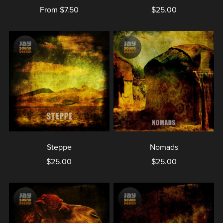
From $7.50
$25.00
Steppe
Nomads
$25.00
$25.00