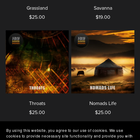
Grassland
Savanna
$25.00
$19.00
Throats
Nomads Life
$25.00
$25.00
By using this website, you agree to our use of cookies. We use
cookies to provide necessary site functionality and provide you with