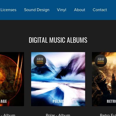
Licenses
Sound Design
Vinyl
About
Contact
DIGITAL MUSIC ALBUMS
 - Album
Polar - Album
Retro Fu