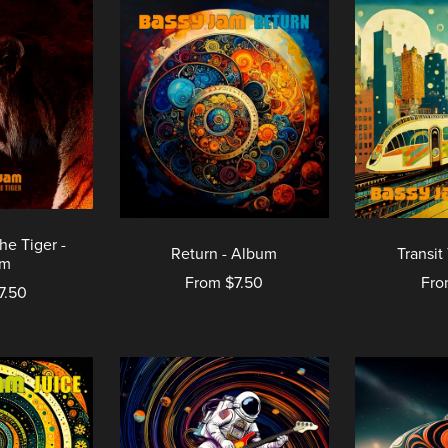
he Tiger -
Return - Album
Transit
um
From $7.50
Fro
7.50