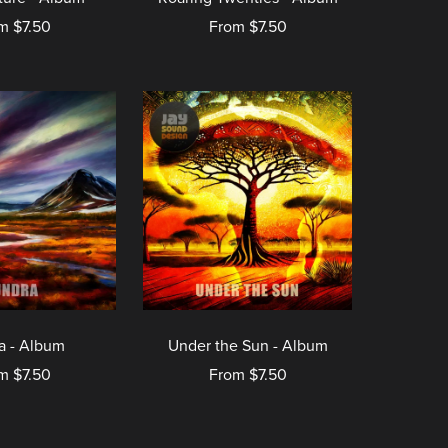
m $7.50
From $7.50
a - Album
Under the Sun - Album
m $7.50
From $7.50