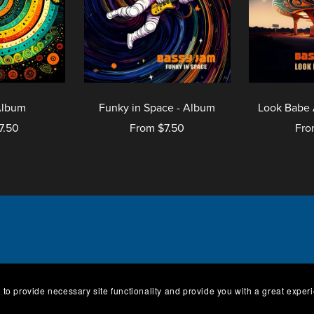
Album
Funky in Space - Album
Look Babe 
7.50
From $7.50
Fro
og
Tracks
Albums
Vinyl
Conditions
About
Contact
Imp
 to provide necessary site functionality and provide you with a great exper