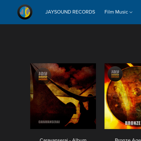
JAYSOUND RECORDS
Film Music
Caravanserai - Album
Bronze Age