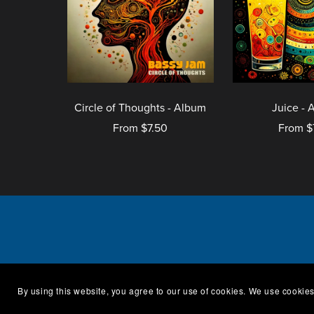
Circle of Thoughts - Album
Juice - 
From $7.50
From $
Catal
By using this website, you agree to our use of cookies. We use cookies