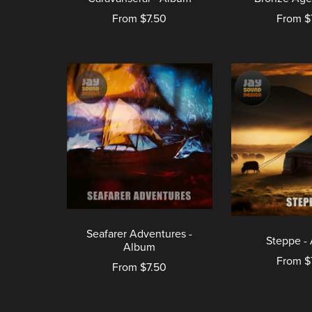
From $7.50
From $
Seafarer Adventures -
Steppe -
Album
From $
From $7.50