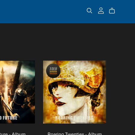
ture - Album
Roaring Twenties - Album