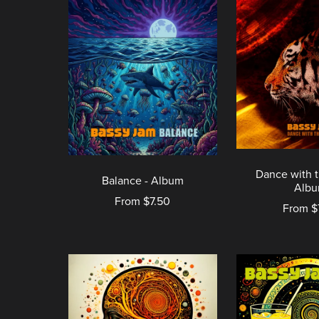
Dance with t
Balance - Album
Alb
From $7.50
From $