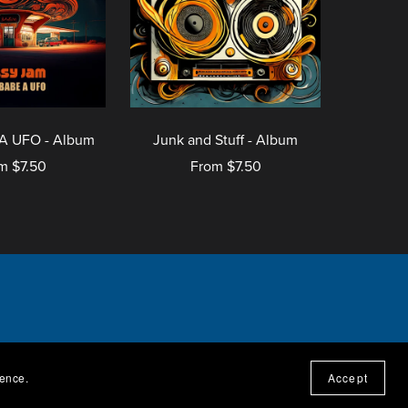
A UFO - Album
Junk and Stuff - Album
m $7.50
From $7.50
ressum
ience.
Accept