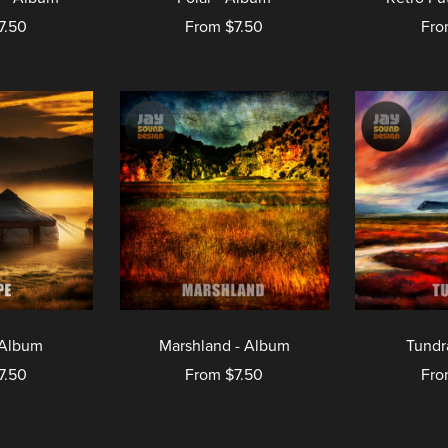
7.50
From $7.50
Fro
 Album
Marshland - Album
Tundr
7.50
From $7.50
Fro