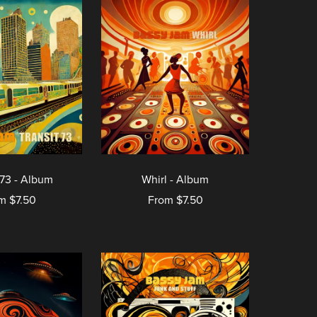
 73 - Album
Whirl - Album
m $7.50
From $7.50