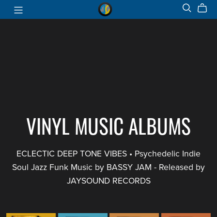
VINYL MUSIC ALBUMS
ECLECTIC DEEP TONE VIBES • Psychedelic Indie
Soul Jazz Funk Music by BASSY JAM - Released by
JAYSOUND RECORDS