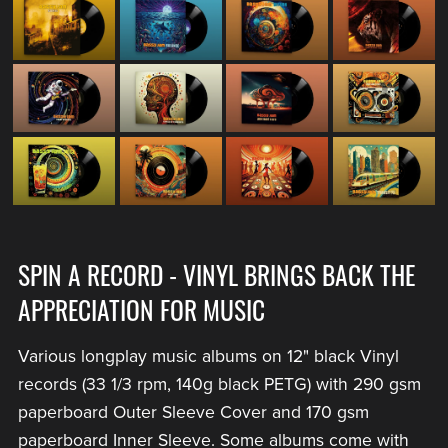
SPIN A RECORD - VINYL BRINGS BACK THE
APPRECIATION FOR MUSIC
Various longplay music albums on 12" black Vinyl
records (33 1/3 rpm, 140g black PETG) with 290 gsm
paperboard Outer Sleeve Cover and 170 gsm
paperboard Inner Sleeve. Some albums come with